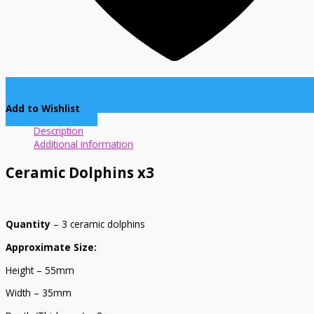
Add to Wishlist
Description
Additional information
Ceramic Dolphins x3
Quantity
– 3 ceramic dolphins
Approximate Size:
Height – 55mm
Width – 35mm