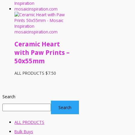
Ceramic Heart
with Paw Prints –
50x55mm
ALL PRODUCTS
$
7.50
Search
Search
ALL PRODUCTS
Bulk Buys