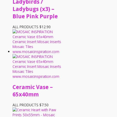
Ladybirds /
Ladybugs (x3) –
Blue Pink Purple
ALL PRODUCTS
$
12.90
Ceramic Vase –
65x40mm
ALL PRODUCTS
$
7.50