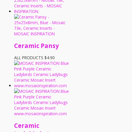
Ceramic Pansy
ALL PRODUCTS
$
4.90
Ceramic