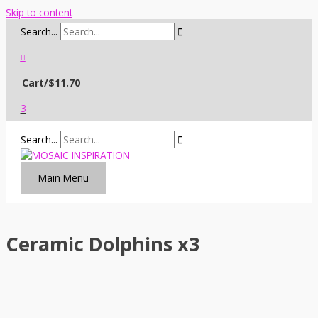
Skip to content
Search...
Cart/
$
11.70
3
Search...
Main Menu
Ceramic Dolphins x3