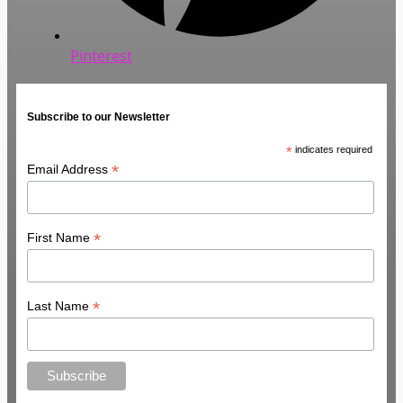
Pinterest
Subscribe to our Newsletter
*
indicates required
*
Email Address
*
First Name
*
Last Name