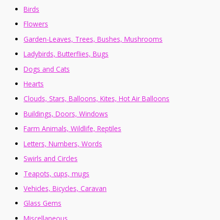
Birds
Flowers
Garden-Leaves, Trees, Bushes, Mushrooms
Ladybirds, Butterflies, Bugs
Dogs and Cats
Hearts
Clouds, Stars, Balloons, Kites, Hot Air Balloons
Buildings, Doors, Windows
Farm Animals, Wildlife, Reptiles
Letters, Numbers, Words
Swirls and Circles
Teapots, cups, mugs
Vehicles, Bicycles, Caravan
Glass Gems
Miscellaneous