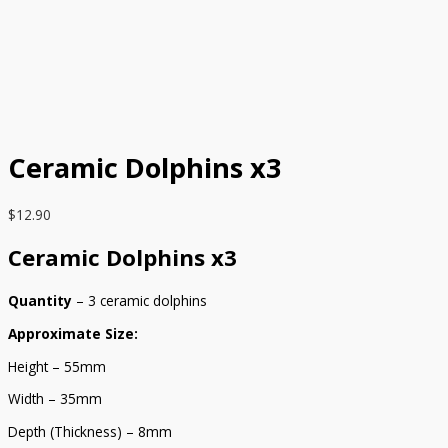
Ceramic Dolphins x3
$
12.90
Ceramic Dolphins x3
Quantity
– 3 ceramic dolphins
Approximate Size:
Height – 55mm
Width – 35mm
Depth (Thickness) – 8mm