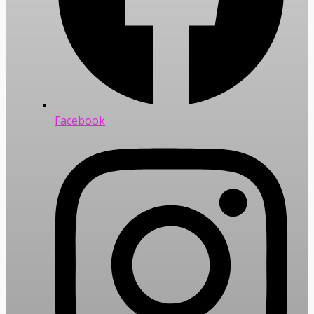
Facebook