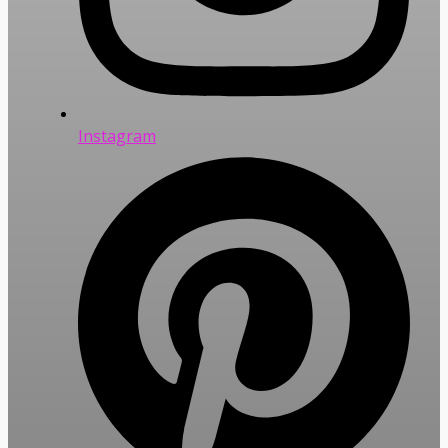
Instagram