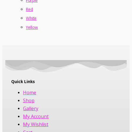
Purple
Red
White
Yellow
Quick Links
Home
Shop
Gallery
My Account
My Wishlist