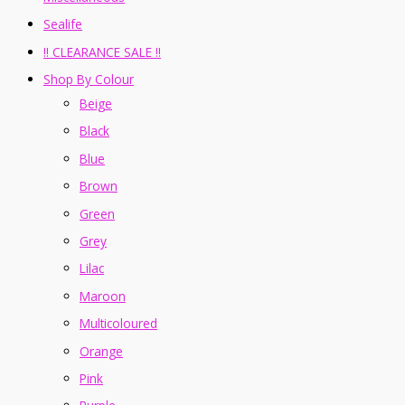
Sealife
!! CLEARANCE SALE !!
Shop By Colour
Beige
Black
Blue
Brown
Green
Grey
Lilac
Maroon
Multicoloured
Orange
Pink