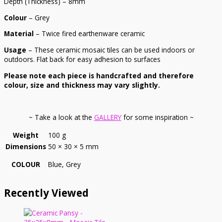
Depth (Thickness) – 8mm
Colour
– Grey
Material
– Twice fired earthenware ceramic
Usage
– These ceramic mosaic tiles can be used indoors or
outdoors. Flat back for easy adhesion to surfaces
Please note each piece is handcrafted and therefore
colour, size and thickness may vary slightly.
~ Take a look at the
GALLERY
for some inspiration ~
Weight
100 g
Dimensions
50 × 30 × 5 mm
COLOUR
Blue, Grey
Recently Viewed