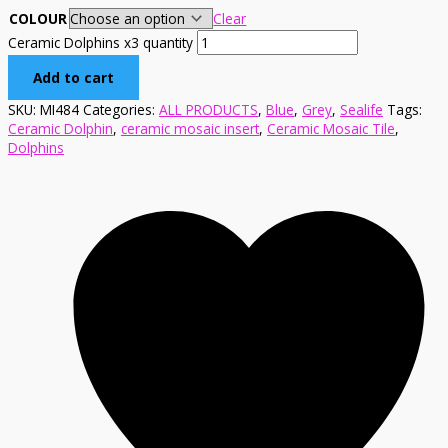
COLOUR
Clear
Ceramic Dolphins x3 quantity
Add to cart
SKU:
MI484
Categories:
ALL PRODUCTS
,
Blue
,
Grey
,
Sealife
Tags:
Ceramic Dolphin
,
ceramic mosaic insert
,
Ceramic Mosaic Tile
,
Dolphins