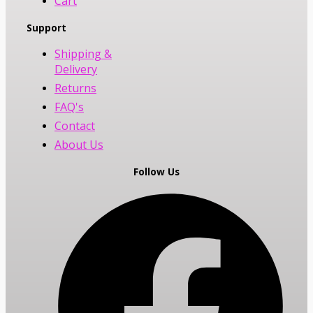
Cart
Support
Shipping &
Delivery
Returns
FAQ's
Contact
About Us
Follow Us