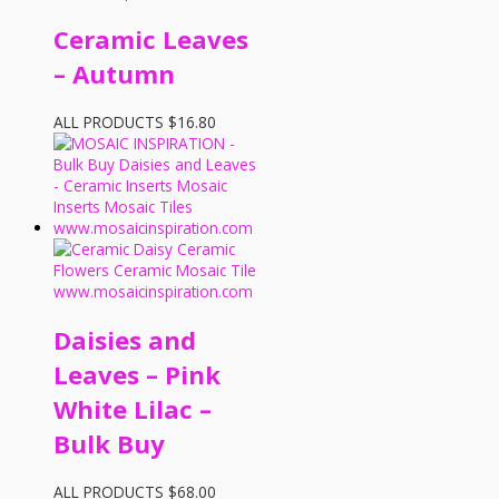
Ceramic Leaves
– Autumn
ALL PRODUCTS
$
16.80
Daisies and
Leaves – Pink
White Lilac –
Bulk Buy
ALL PRODUCTS
$
68.00