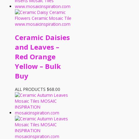
Ceramic Daisies
and Leaves –
Red Orange
Yellow – Bulk
Buy
ALL PRODUCTS
$
68.00