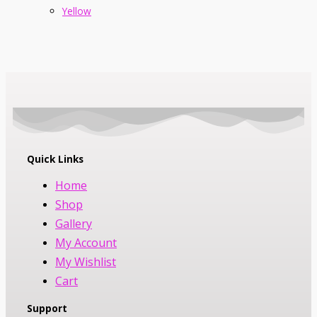
Yellow
Quick Links
Home
Shop
Gallery
My Account
My Wishlist
Cart
Support