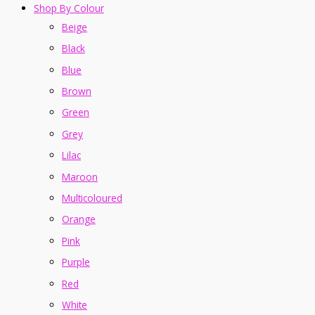
Shop By Colour
Beige
Black
Blue
Brown
Green
Grey
Lilac
Maroon
Multicoloured
Orange
Pink
Purple
Red
White