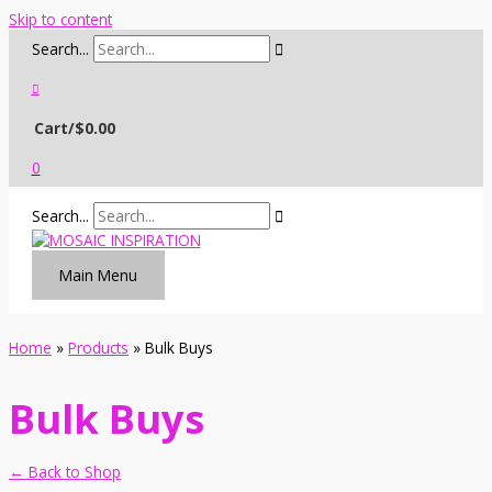
Skip to content
Search...
Cart/
$
0.00
0
Search...
Main Menu
Home
Products
Bulk Buys
Bulk Buys
← Back to Shop