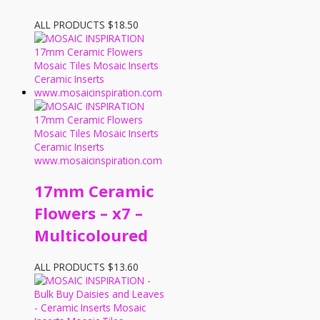
ALL PRODUCTS
$
18.50
17mm Ceramic
Flowers – x7 –
Multicoloured
ALL PRODUCTS
$
13.60