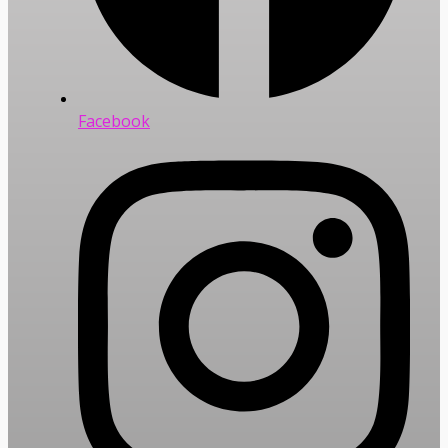
Facebook