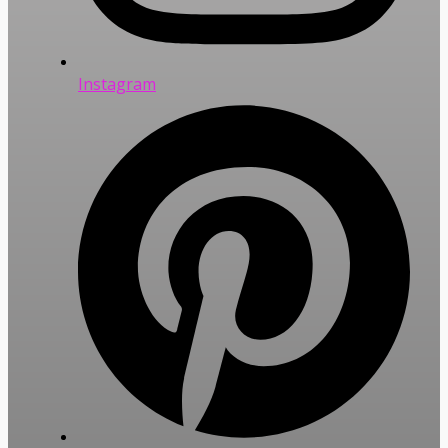
Instagram