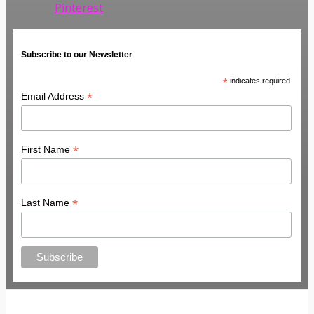
Pinterest
Subscribe to our Newsletter
*
indicates required
*
Email Address
*
First Name
*
Last Name