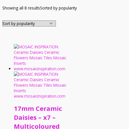
Showing all 8 results
Sorted by popularity
17mm Ceramic
Daisies – x7 –
Multicoloured