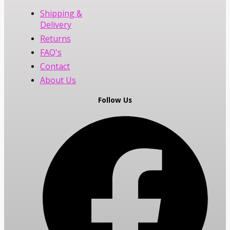
Shipping &
Delivery
Returns
FAQ's
Contact
About Us
Follow Us