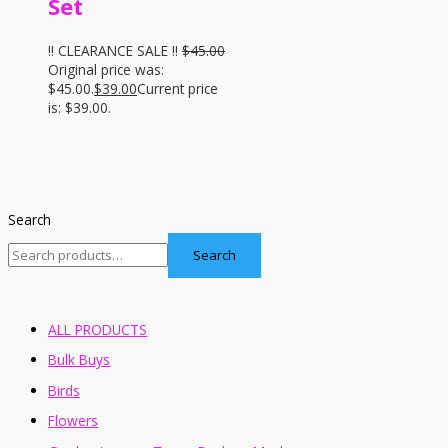
Set
!! CLEARANCE SALE !!
$
45.00
Original price was:
$45.00.
$
39.00
Current price
is: $39.00.
Search
Search
ALL PRODUCTS
Bulk Buys
Birds
Flowers