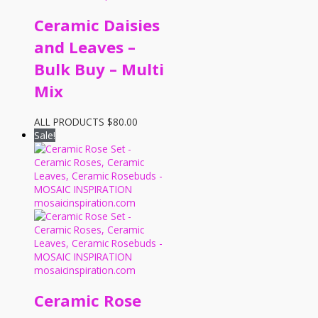
Ceramic Daisies
and Leaves –
Bulk Buy – Multi
Mix
ALL PRODUCTS
$
80.00
Sale!
Ceramic Rose