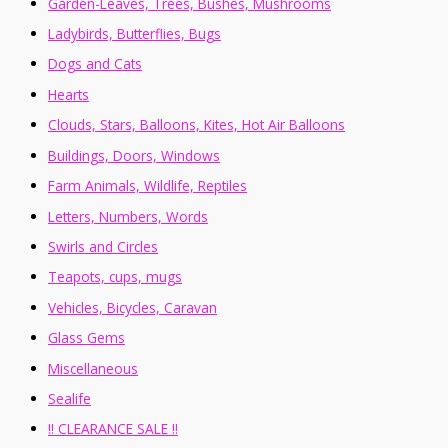
Garden-Leaves, Trees, Bushes, Mushrooms
Ladybirds, Butterflies, Bugs
Dogs and Cats
Hearts
Clouds, Stars, Balloons, Kites, Hot Air Balloons
Buildings, Doors, Windows
Farm Animals, Wildlife, Reptiles
Letters, Numbers, Words
Swirls and Circles
Teapots, cups, mugs
Vehicles, Bicycles, Caravan
Glass Gems
Miscellaneous
Sealife
!! CLEARANCE SALE !!