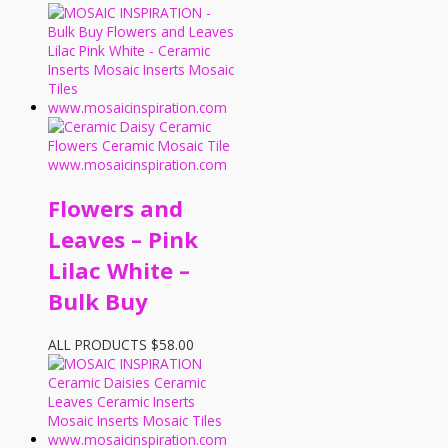
Flowers and
Leaves – Pink
Lilac White –
Bulk Buy
ALL PRODUCTS
$
58.00