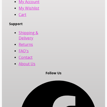
My Account
My Wishlist
Cart
Support
Shipping &
Delivery
Returns
FAQ's
Contact
About Us
Follow Us