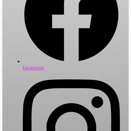
Facebook