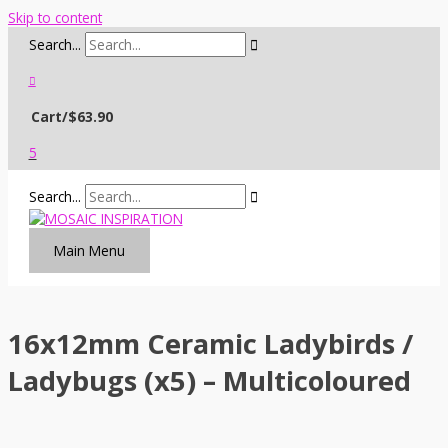
Skip to content
Search...
Cart/
$
63.90
5
Search...
Main Menu
16x12mm Ceramic Ladybirds /
Ladybugs (x5) – Multicoloured