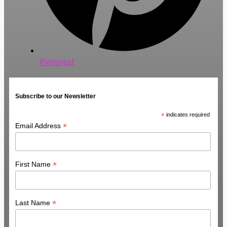
Pinterest
Subscribe to our Newsletter
*
indicates required
*
Email Address
*
First Name
*
Last Name