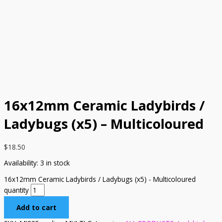
16x12mm Ceramic Ladybirds /
Ladybugs (x5) – Multicoloured
$
18.50
Availability:
3 in stock
16x12mm Ceramic Ladybirds / Ladybugs (x5) - Multicoloured
quantity
Add to cart