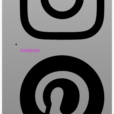
Instagram