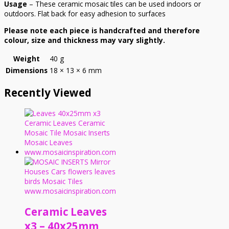
Usage
– These ceramic mosaic tiles can be used indoors or
outdoors. Flat back for easy adhesion to surfaces
Please note each piece is handcrafted and therefore
colour, size and thickness may vary slightly.
Weight
40 g
Dimensions
18 × 13 × 6 mm
Recently Viewed
Ceramic Leaves
x3 – 40x25mm