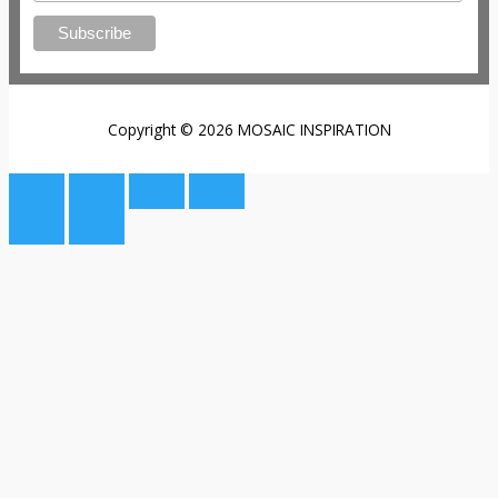
Copyright © 2026 MOSAIC INSPIRATION