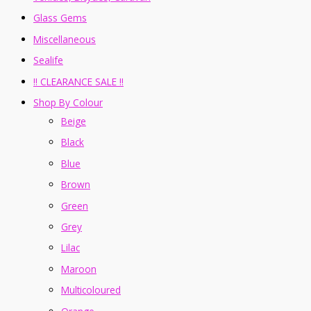
Glass Gems
Miscellaneous
Sealife
!! CLEARANCE SALE !!
Shop By Colour
Beige
Black
Blue
Brown
Green
Grey
Lilac
Maroon
Multicoloured