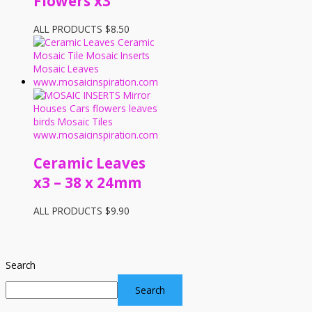
Flowers x3
ALL PRODUCTS
$
8.50
Ceramic Leaves
x3 – 38 x 24mm
ALL PRODUCTS
$
9.90
Search
Search