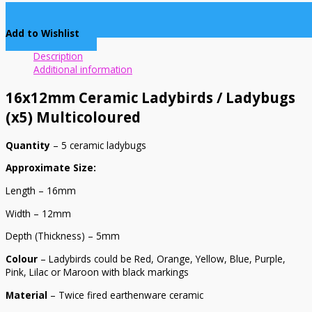
Add to Wishlist
Description
Additional information
16x12mm Ceramic Ladybirds / Ladybugs
(x5) Multicoloured
Quantity
– 5 ceramic ladybugs
Approximate Size:
Length – 16mm
Width – 12mm
Depth (Thickness) – 5mm
Colour
– Ladybirds could be Red, Orange, Yellow, Blue, Purple,
Pink, Lilac or Maroon with black markings
Material
– Twice fired earthenware ceramic