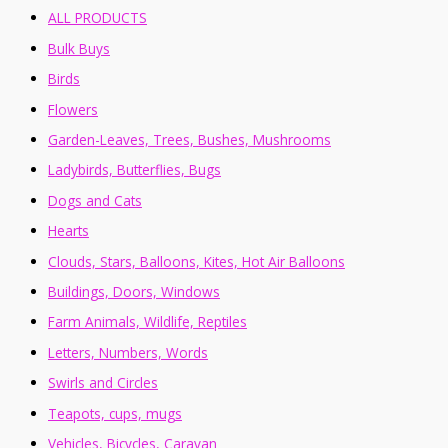
ALL PRODUCTS
Bulk Buys
Birds
Flowers
Garden-Leaves, Trees, Bushes, Mushrooms
Ladybirds, Butterflies, Bugs
Dogs and Cats
Hearts
Clouds, Stars, Balloons, Kites, Hot Air Balloons
Buildings, Doors, Windows
Farm Animals, Wildlife, Reptiles
Letters, Numbers, Words
Swirls and Circles
Teapots, cups, mugs
Vehicles, Bicycles, Caravan