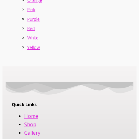
Orange
Pink
Purple
Red
White
Yellow
Quick Links
Home
Shop
Gallery