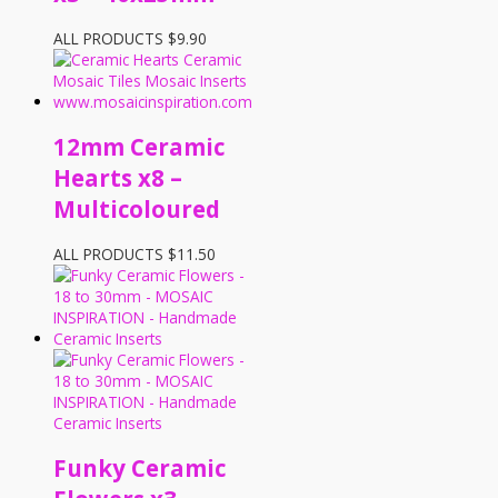
ALL PRODUCTS
$
9.90
12mm Ceramic
Hearts x8 –
Multicoloured
ALL PRODUCTS
$
11.50
Funky Ceramic