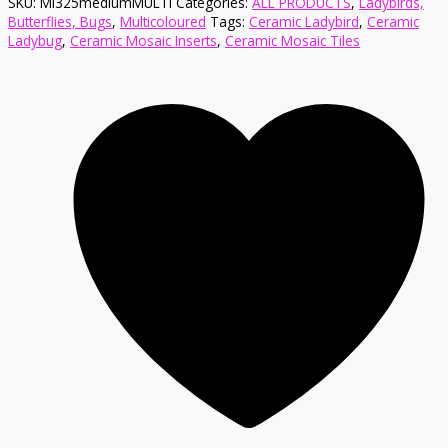
SKU:
MI325mediumMULTI
Categories:
ALL PRODUCTS
,
Ladybirds,
Butterflies, Bugs
,
Multicoloured
Tags:
Ceramic Ladybird
,
Ceramic
Ladybug
,
Ceramic Mosaic Inserts
,
Ceramic Mosaic Tiles